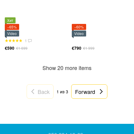
Хит
−65%
−60%
Video
Video
1
€590
€790
€1 699
€1 999
Show 20 more items
Back
Forward
1
из 3