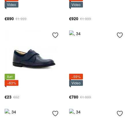
Video
Video
€890
€920
€1 999
€1 999
Хит
−59%
−63%
Video
€23
€780
€62
€1 899