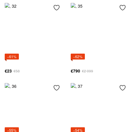
−61%
−62%
€23
€790
€58
€2 099
−55%
−54%