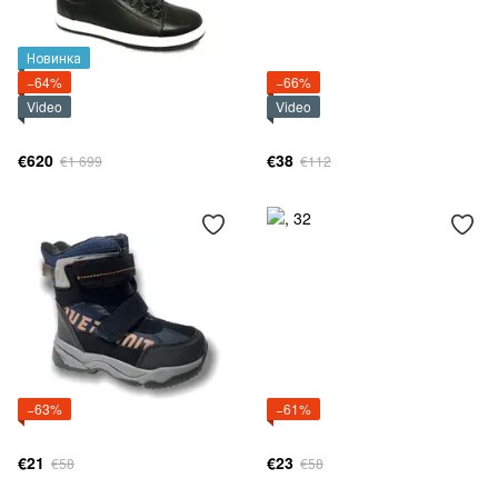
Новинка
−64%
−66%
Video
Video
€620
€38
€1 699
€112
−63%
−61%
€21
€23
€58
€58