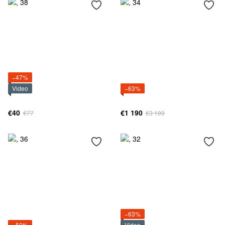
−47%
Video
−63%
€40
€1 190
€77
€3 199
−63%
−50%
Video