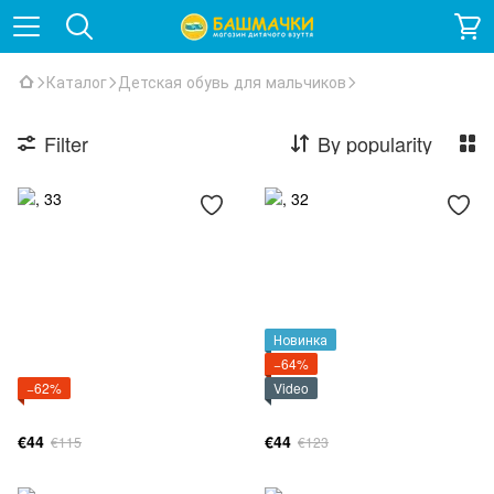
Каталог
Детская обувь для мальчиков
Filter
By popularity
Новинка
−64%
−62%
Video
€44
€44
€115
€123