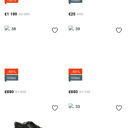
€1 190
€25
€2 399
€69
−64%
−64%
Video
Video
€690
€650
€1 899
€1 799